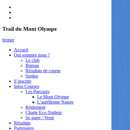
Aller
E-
au
mail
Facebook
contenu
Instagram
Trail du Mont Olympe
Trail du Mont Olympe
fermer
Accueil
Qui sommes nous ?
Le club
Bureau
Résultats de course
Sorties
S’inscrire
Infos Courses
Les Parcours
Le Mont Olympe
L’aurélienne Nature
Règlement
Charte Eco-Traileur
Se garer / Venir
Résultats
Partenaires