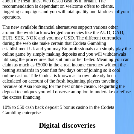
about the fresh finest web based casinos in britain. The
recommendation is dependant on welcome offers to clients,
lingering campaigns and you will total quality and kindness of your
operators.
The new available financial alternatives support various other
around the world acknowledged currencies like the AUD, CAD,
EUR, SEK, NOK and you may USD. The different currencies
during the web site make certain that Codeta Gambling
establishment Uk and you may Eu professionals can simply play the
online game by simply making deposits and you will withdrawals
utilizing the procedures that suit him or her better. Meaning you can
claim as much as €5000 in the a real income currency without the
betting standards in your first few days out of joining so it cool
online casino. Title Codeta is known as to own already been
calculated on account of the fresh beginning players traveling
because of Asia looking for the best online casino. Regarding the
deposit techniques you will observe an option to undertake or refuse
the excess financing.
10% to £50 cash back deposit 5 bonus casino in the Codeta
Gambling enterprise
Digital discoveries