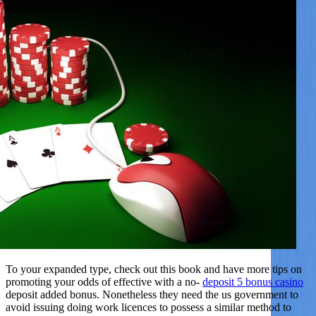
To your expanded type, check out this book and have more tips on
promoting your odds of effective with a no-
deposit 5 bonus casino
deposit added bonus. Nonetheless they need the us government to
avoid issuing doing work licences to possess a similar method to