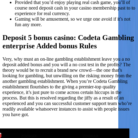
Provided that you’d enjoy playing real cash game, you’ll of
course need deposit cash in your casino membership past to to
experience for real currency.
Gaming will be amusement, so we urge one avoid if it’s not
fun any more.
Deposit 5 bonus casino: Codeta Gambling
enterprise Added bonus Rules
Very, why must an on-line gambling establishment leave you a no
deposit added bonus and you will a no cost test in the profits? The
theory would be to recruit a brand new crowd—the one that’s
looking for gambling, but unwilling on the risking money from the
another gambling establishment. When you’re Codeta Gambling
establishment flourishes to the giving a premier-top quality
experience, it’s just pure to come across certain hiccups in the
process. But this is resolved regarding the jiffy as a result of an
experienced and you can successful customer support team who’re
readily available whatsoever instances to assist with people issues
you have got.