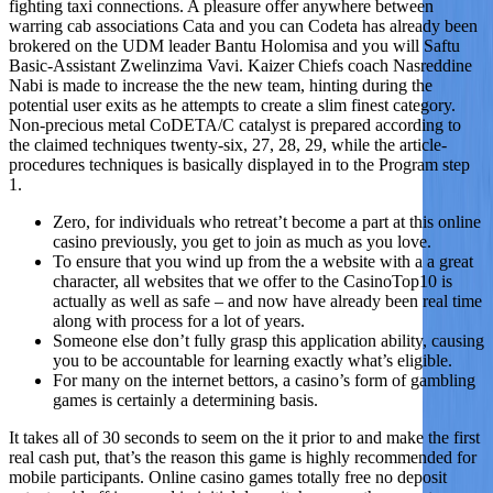
fighting taxi connections. A pleasure offer anywhere between
warring cab associations Cata and you can Codeta has already been
brokered on the UDM leader Bantu Holomisa and you will Saftu
Basic-Assistant Zwelinzima Vavi. Kaizer Chiefs coach Nasreddine
Nabi is made to increase the the new team, hinting during the
potential user exits as he attempts to create a slim finest category.
Non-precious metal CoDETA/C catalyst is prepared according to
the claimed techniques twenty-six, 27, 28, 29, while the article-
procedures techniques is basically displayed in to the Program step
1.
Zero, for individuals who retreat’t become a part at this online
casino previously, you get to join as much as you love.
To ensure that you wind up from the a website with a a great
character, all websites that we offer to the CasinoTop10 is
actually as well as safe – and now have already been real time
along with process for a lot of years.
Someone else don’t fully grasp this application ability, causing
you to be accountable for learning exactly what’s eligible.
For many on the internet bettors, a casino’s form of gambling
games is certainly a determining basis.
It takes all of 30 seconds to seem on the it prior to and make the first
real cash put, that’s the reason this game is highly recommended for
mobile participants. Online casino games totally free no deposit