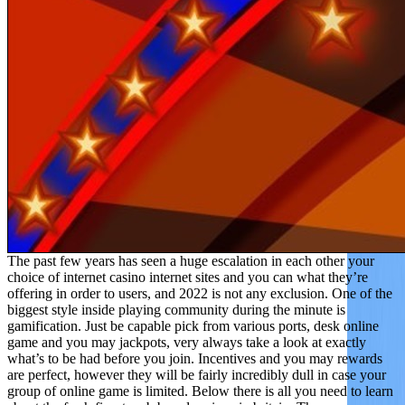
The past few years has seen a huge escalation in each other your
choice of internet casino internet sites and you can what they’re
offering in order to users, and 2022 is not any exclusion. One of the
biggest style inside playing community during the minute is
gamification. Just be capable pick from various ports, desk online
game and you may jackpots, very always take a look at exactly
what’s to be had before you join. Incentives and you may rewards
are perfect, however they will be fairly incredibly dull in case your
group of online game is limited. Below there is all you need to learn