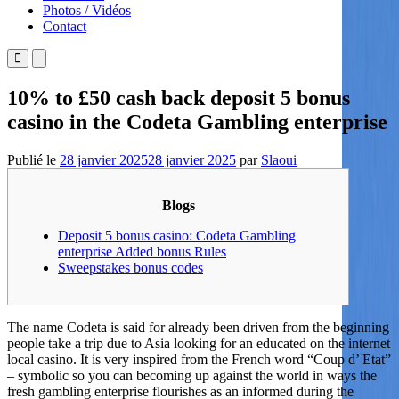
Photos / Vidéos
Contact
Menu
Menu
principal
principal
pour
pour
10% to £50 cash back deposit 5 bonus
mobile
descktop
casino in the Codeta Gambling enterprise
Publié le
28 janvier 2025
28 janvier 2025
par
Slaoui
Blogs
Deposit 5 bonus casino: Codeta Gambling
enterprise Added bonus Rules
Sweepstakes bonus codes
The name Codeta is said for already been driven from the beginning
people take a trip due to Asia looking for an educated on the internet
local casino. It is very inspired from the French word “Coup d’ Etat”
– symbolic so you can becoming up against the world in ways the
fresh gambling enterprise flourishes as an informed during the