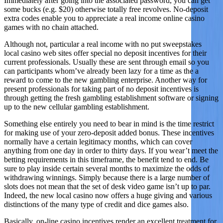
Immediately after going into the associated password, you can get
some bucks (e.g. $20) otherwise totally free revolves. No-deposit
extra codes enable you to appreciate a real income online casino
games with no chain attached.
Although not, particular a real income with no put sweepstakes
local casino web sites offer special no deposit incentives for their
current professionals. Usually these are sent through email so you
can participants whom’ve already been lazy for a time as the a
reward to come to the new gambling enterprise. Another way for
present professionals for taking part of no deposit incentives is
through getting the fresh gambling establishment software or signing
up to the new cellular gambling establishment.
Something else entirely you need to bear in mind is the time restrict
for making use of your zero-deposit added bonus. These incentives
normally have a certain legitimacy months, which can cover
anything from one day in order to thirty days. If you wear’t meet the
betting requirements in this timeframe, the benefit tend to end. Be
sure to play inside certain several months to maximize the odds of
withdrawing winnings. Simply because there is a large number of
slots does not mean that the set of desk video game isn’t up to par.
Indeed, the new local casino now offers a huge giving and various
distinctions of the many type of credit and dice games also.
Basically, on-line casino incentives render an excellent treatment for