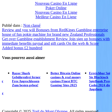
Nouveau Casino En Ligne
Poker Online
Nouveau Casino En Ligne
Meilleur Casino En Ligne
Publié dans :
Non classé
Navigation
Review and you will Bonuses from RedKings Gambling enterprise
house of fun pokie machine for brand new Zealand Professionals
de
Get over Gambling establishment Review Join sign up bonuses with
l’article
immediate benefits paypal and gift cards On the web & Score
Added bonus £2 hundred
Vous pourrez aussi aimer
Razor Shark
Better Bitcoin Online
Erreichbar Spiel
Gebührenfrei ferner
casinos & real money
Sie Blackjack
rr
Free Angeschlossen
casinos Finest BTC
Spielbank Provis
Zum besten geben!
Gaming Sites 2025
Codes 2024 die b
Angebote
ür
Copyright © 2025
Trail du Mont Olympe
. All rights reserved.