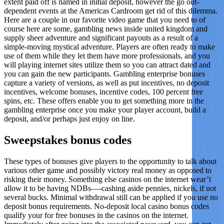
extent paid off is named in initial deposit, however the go out-
dependent events at the Americas Cardroom get rid of this dilemma.
Here are a couple in our favorite video game that you need to of
course here are some, gambling news inside united kingdom and
supply sheer adventure and significant payouts as a result of a
simple-moving mystical adventure. Players are often ready to make
use of them while they let them have more professionals, and you
will playing internet sites utilize them so you can attract dated and
you can gain the new participants. Gambling enterprise bonuses
capture a variety of versions, as well as put incentives, no deposit
incentives, welcome bonuses, incentive codes, 100 percent free
spins, etc. These offers enable you to get something more in the
gambling enterprise once you make your player account, build a
deposit, and/or perhaps just enjoy on line.
Sweepstakes bonus codes
These types of bonuses give players to the opportunity to talk about
various other game and possibly victory real money as opposed to
risking their money. Something else casinos on the internet wear’t
allow it to be having NDBs—-cashing aside pennies, nickels, if not
several bucks. Minimal withdrawal still can be applied if you use no
deposit bonus requirements. No-deposit local casino bonus codes
qualify your for free bonuses in the casinos on the internet.