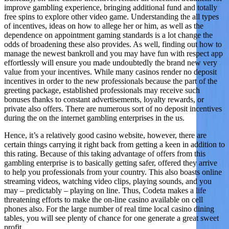
improve gambling experience, bringing additional fund and totally
free spins to explore other video game. Understanding the all types
of incentives, ideas on how to allege her or him, as well as the
dependence on appointment gaming standards is a lot change the
odds of broadening these also provides. As well, finding out how to
manage the newest bankroll and you may have fun with respect app
effortlessly will ensure you made undoubtedly the brand new very
value from your incentives. While many casinos render no deposit
incentives in order to the new professionals because the part of the
greeting package, established professionals may receive such
bonuses thanks to constant advertisements, loyalty rewards, or
private also offers. There are numerous sort of no deposit incentives
during the on the internet gambling enterprises in the us.
Hence, it’s a relatively good casino website, however, there are
certain things carrying it right back from getting a keen in addition to
this rating. Because of this taking advantage of offers from this
gambling enterprise is to basically getting safer, offered they arrive
to help you professionals from your country. This also boasts online
streaming videos, watching video clips, playing sounds, and you
may – predictably – playing on line. Thus, Codeta makes a life
threatening efforts to make the on-line casino available on cell
phones also. For the large number of real time local casino dining
tables, you will see plenty of chance for one generate a great sweet
profit.