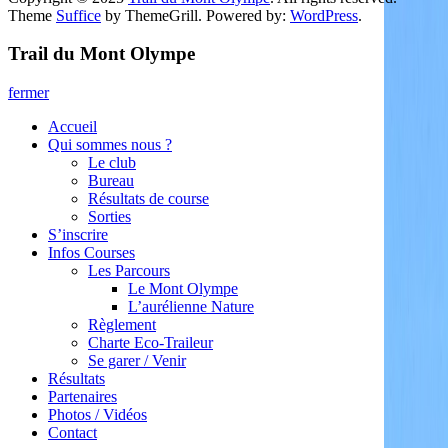
Theme
Suffice
by ThemeGrill. Powered by:
WordPress
.
Trail du Mont Olympe
fermer
Accueil
Qui sommes nous ?
Le club
Bureau
Résultats de course
Sorties
S’inscrire
Infos Courses
Les Parcours
Le Mont Olympe
L’aurélienne Nature
Règlement
Charte Eco-Traileur
Se garer / Venir
Résultats
Partenaires
Photos / Vidéos
Contact