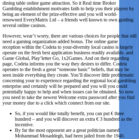
dining table online game attraction.
So it Real time Broker
Gambling establishment motivates faith to help you their players by
being an element of the prize-effective and you will world-
renowned EveryMatrix Ltd – a friends well known to own guiding
several online casinos.
However, wear’t worry, there are various choices for people that still
need a gaming organization added bonus. The online game
reception within the Codeta to your-diversity local casino is largely
operate on the fresh best application business readily available, and
Game Global, Play’letter Go, 1x2Games. And on their regarding
page, Codeta informs you the way they desires to differ. Codeta
operates to the fresh a great “someone basic” beliefs, that may be
seen inside everything they create. You’ll discover little problematic
concerning your to experience regarding the regional local gambling
enterprise and certainly will be prepared and you will you could
potentially happy to help and when issues can be obtained. So now
you need to take the newest Welcome extra password after you find
your money due to a click which connect from our site.
So, if you would like totally benefit, you can put € three
hundred – and you will discover an extra € 3 hundred as the
incentive.
By far the most opponent are a great politician named
Mohammad Mosaddegh, had been jailed from the 1940.